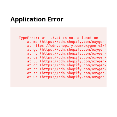
Application Error
TypeError: u(...).at is not a function

    at md (https://cdn.shopify.com/oxygen-v2/45
    at https://cdn.shopify.com/oxygen-v2/45887/
    at gd (https://cdn.shopify.com/oxygen-v2/45
    at no (https://cdn.shopify.com/oxygen-v2/45
    at qi (https://cdn.shopify.com/oxygen-v2/45
    at uu (https://cdn.shopify.com/oxygen-v2/45
    at dc (https://cdn.shopify.com/oxygen-v2/45
    at cc (https://cdn.shopify.com/oxygen-v2/45
    at sc (https://cdn.shopify.com/oxygen-v2/45
    at Gs (https://cdn.shopify.com/oxygen-v2/45