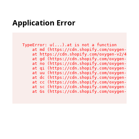
Application Error
TypeError: u(...).at is not a function

    at md (https://cdn.shopify.com/oxygen-v2/45
    at https://cdn.shopify.com/oxygen-v2/45887/
    at gd (https://cdn.shopify.com/oxygen-v2/45
    at no (https://cdn.shopify.com/oxygen-v2/45
    at qi (https://cdn.shopify.com/oxygen-v2/45
    at uu (https://cdn.shopify.com/oxygen-v2/45
    at dc (https://cdn.shopify.com/oxygen-v2/45
    at cc (https://cdn.shopify.com/oxygen-v2/45
    at sc (https://cdn.shopify.com/oxygen-v2/45
    at Gs (https://cdn.shopify.com/oxygen-v2/45