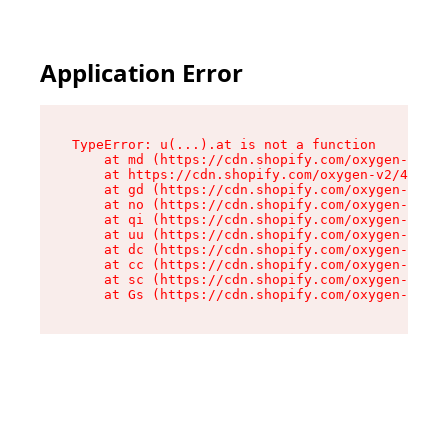
Application Error
TypeError: u(...).at is not a function

    at md (https://cdn.shopify.com/oxygen-v2/45
    at https://cdn.shopify.com/oxygen-v2/45887/
    at gd (https://cdn.shopify.com/oxygen-v2/45
    at no (https://cdn.shopify.com/oxygen-v2/45
    at qi (https://cdn.shopify.com/oxygen-v2/45
    at uu (https://cdn.shopify.com/oxygen-v2/45
    at dc (https://cdn.shopify.com/oxygen-v2/45
    at cc (https://cdn.shopify.com/oxygen-v2/45
    at sc (https://cdn.shopify.com/oxygen-v2/45
    at Gs (https://cdn.shopify.com/oxygen-v2/45