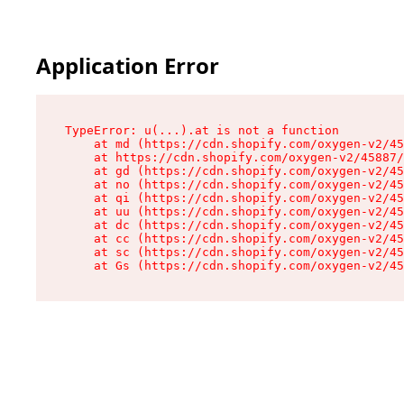
Application Error
TypeError: u(...).at is not a function

    at md (https://cdn.shopify.com/oxygen-v2/45
    at https://cdn.shopify.com/oxygen-v2/45887/
    at gd (https://cdn.shopify.com/oxygen-v2/45
    at no (https://cdn.shopify.com/oxygen-v2/45
    at qi (https://cdn.shopify.com/oxygen-v2/45
    at uu (https://cdn.shopify.com/oxygen-v2/45
    at dc (https://cdn.shopify.com/oxygen-v2/45
    at cc (https://cdn.shopify.com/oxygen-v2/45
    at sc (https://cdn.shopify.com/oxygen-v2/45
    at Gs (https://cdn.shopify.com/oxygen-v2/45