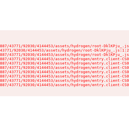
887/43771/92030/4144453/assets/hydrogen/root-DklKPju_.js
43771/92030/4144453/assets/hydrogen/root-DklKPju_.js:1:2
887/43771/92030/4144453/assets/hydrogen/root-DklKPju_.js
887/43771/92030/4144453/assets/hydrogen/entry.client-CS0
887/43771/92030/4144453/assets/hydrogen/entry.client-CS0
887/43771/92030/4144453/assets/hydrogen/entry.client-CS0
887/43771/92030/4144453/assets/hydrogen/entry.client-CS0
887/43771/92030/4144453/assets/hydrogen/entry.client-CS0
887/43771/92030/4144453/assets/hydrogen/entry.client-CS0
887/43771/92030/4144453/assets/hydrogen/entry.client-CS0