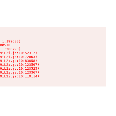
:1:199630)

00578

:1:200790)

9iL2i.js:10:52312)

9iL2i.js:10:72803)

9iL2i.js:10:83058)

9iL2i.js:10:123597)

9iL2i.js:10:123525)

9iL2i.js:10:123367)

9iL2i.js:10:119114)