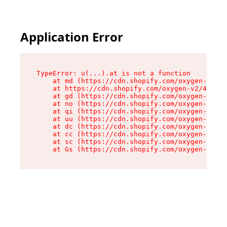
Application Error
TypeError: u(...).at is not a function

    at md (https://cdn.shopify.com/oxygen-v2/45
    at https://cdn.shopify.com/oxygen-v2/45887/
    at gd (https://cdn.shopify.com/oxygen-v2/45
    at no (https://cdn.shopify.com/oxygen-v2/45
    at qi (https://cdn.shopify.com/oxygen-v2/45
    at uu (https://cdn.shopify.com/oxygen-v2/45
    at dc (https://cdn.shopify.com/oxygen-v2/45
    at cc (https://cdn.shopify.com/oxygen-v2/45
    at sc (https://cdn.shopify.com/oxygen-v2/45
    at Gs (https://cdn.shopify.com/oxygen-v2/45