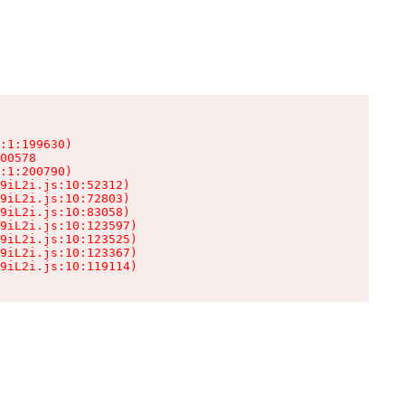
:1:199630)

00578

:1:200790)

9iL2i.js:10:52312)

9iL2i.js:10:72803)

9iL2i.js:10:83058)

9iL2i.js:10:123597)

9iL2i.js:10:123525)

9iL2i.js:10:123367)

9iL2i.js:10:119114)