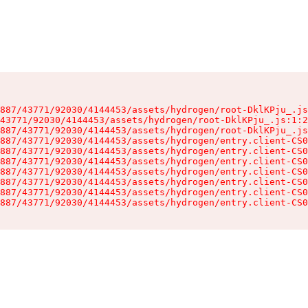
887/43771/92030/4144453/assets/hydrogen/root-DklKPju_.js
43771/92030/4144453/assets/hydrogen/root-DklKPju_.js:1:2
887/43771/92030/4144453/assets/hydrogen/root-DklKPju_.js
887/43771/92030/4144453/assets/hydrogen/entry.client-CS0
887/43771/92030/4144453/assets/hydrogen/entry.client-CS0
887/43771/92030/4144453/assets/hydrogen/entry.client-CS0
887/43771/92030/4144453/assets/hydrogen/entry.client-CS0
887/43771/92030/4144453/assets/hydrogen/entry.client-CS0
887/43771/92030/4144453/assets/hydrogen/entry.client-CS0
887/43771/92030/4144453/assets/hydrogen/entry.client-CS0