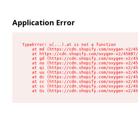
Application Error
TypeError: u(...).at is not a function

    at md (https://cdn.shopify.com/oxygen-v2/45
    at https://cdn.shopify.com/oxygen-v2/45887/
    at gd (https://cdn.shopify.com/oxygen-v2/45
    at no (https://cdn.shopify.com/oxygen-v2/45
    at qi (https://cdn.shopify.com/oxygen-v2/45
    at uu (https://cdn.shopify.com/oxygen-v2/45
    at dc (https://cdn.shopify.com/oxygen-v2/45
    at cc (https://cdn.shopify.com/oxygen-v2/45
    at sc (https://cdn.shopify.com/oxygen-v2/45
    at Gs (https://cdn.shopify.com/oxygen-v2/45