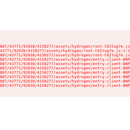
887/43771/92030/4158277/assets/hydrogen/root-C6Itug7e.js
43771/92030/4158277/assets/hydrogen/root-C6Itug7e.js:1:2
887/43771/92030/4158277/assets/hydrogen/root-C6Itug7e.js
887/43771/92030/4158277/assets/hydrogen/entry.client-BNP
887/43771/92030/4158277/assets/hydrogen/entry.client-BNP
887/43771/92030/4158277/assets/hydrogen/entry.client-BNP
887/43771/92030/4158277/assets/hydrogen/entry.client-BNP
887/43771/92030/4158277/assets/hydrogen/entry.client-BNP
887/43771/92030/4158277/assets/hydrogen/entry.client-BNP
887/43771/92030/4158277/assets/hydrogen/entry.client-BNP