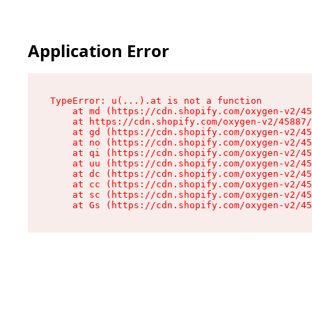
Application Error
TypeError: u(...).at is not a function

    at md (https://cdn.shopify.com/oxygen-v2/45
    at https://cdn.shopify.com/oxygen-v2/45887/
    at gd (https://cdn.shopify.com/oxygen-v2/45
    at no (https://cdn.shopify.com/oxygen-v2/45
    at qi (https://cdn.shopify.com/oxygen-v2/45
    at uu (https://cdn.shopify.com/oxygen-v2/45
    at dc (https://cdn.shopify.com/oxygen-v2/45
    at cc (https://cdn.shopify.com/oxygen-v2/45
    at sc (https://cdn.shopify.com/oxygen-v2/45
    at Gs (https://cdn.shopify.com/oxygen-v2/45