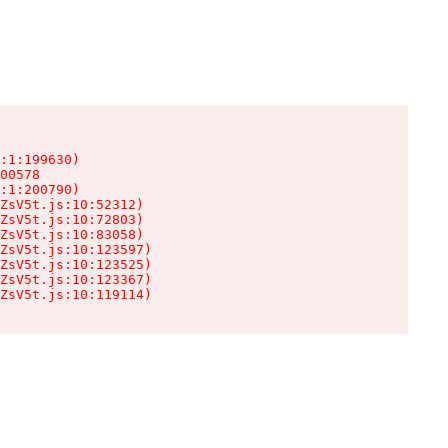
:1:199630)

00578

:1:200790)

ZsV5t.js:10:52312)

ZsV5t.js:10:72803)

ZsV5t.js:10:83058)

ZsV5t.js:10:123597)

ZsV5t.js:10:123525)

ZsV5t.js:10:123367)

ZsV5t.js:10:119114)