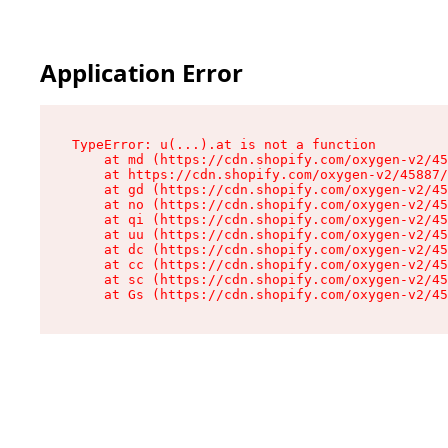
Application Error
TypeError: u(...).at is not a function

    at md (https://cdn.shopify.com/oxygen-v2/45
    at https://cdn.shopify.com/oxygen-v2/45887/
    at gd (https://cdn.shopify.com/oxygen-v2/45
    at no (https://cdn.shopify.com/oxygen-v2/45
    at qi (https://cdn.shopify.com/oxygen-v2/45
    at uu (https://cdn.shopify.com/oxygen-v2/45
    at dc (https://cdn.shopify.com/oxygen-v2/45
    at cc (https://cdn.shopify.com/oxygen-v2/45
    at sc (https://cdn.shopify.com/oxygen-v2/45
    at Gs (https://cdn.shopify.com/oxygen-v2/45