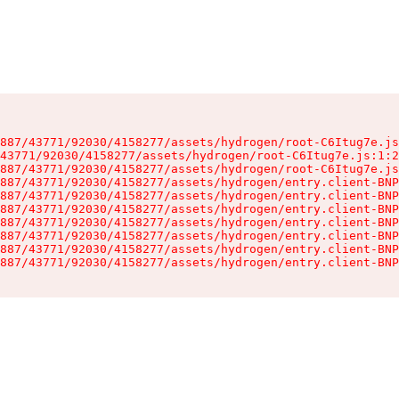
887/43771/92030/4158277/assets/hydrogen/root-C6Itug7e.js
43771/92030/4158277/assets/hydrogen/root-C6Itug7e.js:1:2
887/43771/92030/4158277/assets/hydrogen/root-C6Itug7e.js
887/43771/92030/4158277/assets/hydrogen/entry.client-BNP
887/43771/92030/4158277/assets/hydrogen/entry.client-BNP
887/43771/92030/4158277/assets/hydrogen/entry.client-BNP
887/43771/92030/4158277/assets/hydrogen/entry.client-BNP
887/43771/92030/4158277/assets/hydrogen/entry.client-BNP
887/43771/92030/4158277/assets/hydrogen/entry.client-BNP
887/43771/92030/4158277/assets/hydrogen/entry.client-BNP