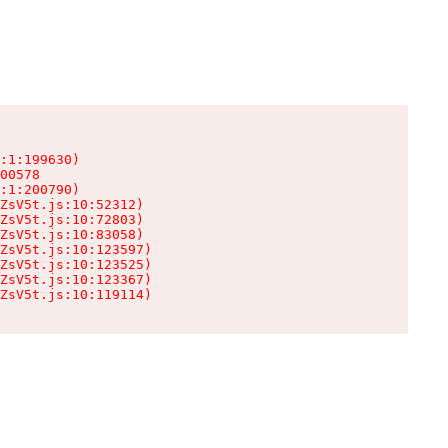
:1:199630)

00578

:1:200790)

ZsV5t.js:10:52312)

ZsV5t.js:10:72803)

ZsV5t.js:10:83058)

ZsV5t.js:10:123597)

ZsV5t.js:10:123525)

ZsV5t.js:10:123367)

ZsV5t.js:10:119114)