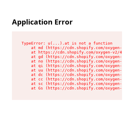
Application Error
TypeError: u(...).at is not a function

    at md (https://cdn.shopify.com/oxygen-v2/45
    at https://cdn.shopify.com/oxygen-v2/45887/
    at gd (https://cdn.shopify.com/oxygen-v2/45
    at no (https://cdn.shopify.com/oxygen-v2/45
    at qi (https://cdn.shopify.com/oxygen-v2/45
    at uu (https://cdn.shopify.com/oxygen-v2/45
    at dc (https://cdn.shopify.com/oxygen-v2/45
    at cc (https://cdn.shopify.com/oxygen-v2/45
    at sc (https://cdn.shopify.com/oxygen-v2/45
    at Gs (https://cdn.shopify.com/oxygen-v2/45