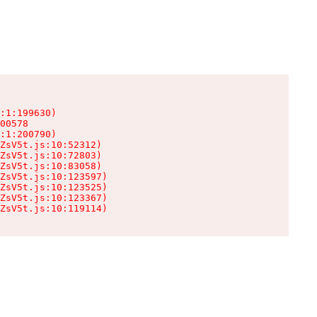
:1:199630)

00578

:1:200790)

ZsV5t.js:10:52312)

ZsV5t.js:10:72803)

ZsV5t.js:10:83058)

ZsV5t.js:10:123597)

ZsV5t.js:10:123525)

ZsV5t.js:10:123367)

ZsV5t.js:10:119114)