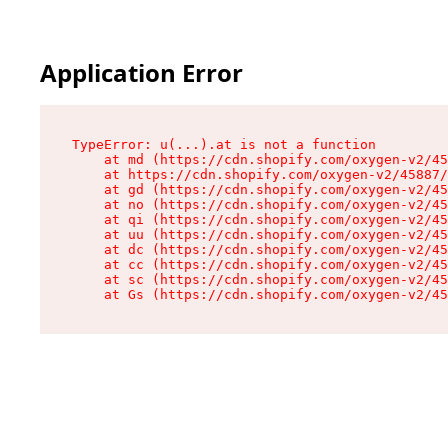
Application Error
TypeError: u(...).at is not a function

    at md (https://cdn.shopify.com/oxygen-v2/45
    at https://cdn.shopify.com/oxygen-v2/45887/
    at gd (https://cdn.shopify.com/oxygen-v2/45
    at no (https://cdn.shopify.com/oxygen-v2/45
    at qi (https://cdn.shopify.com/oxygen-v2/45
    at uu (https://cdn.shopify.com/oxygen-v2/45
    at dc (https://cdn.shopify.com/oxygen-v2/45
    at cc (https://cdn.shopify.com/oxygen-v2/45
    at sc (https://cdn.shopify.com/oxygen-v2/45
    at Gs (https://cdn.shopify.com/oxygen-v2/45