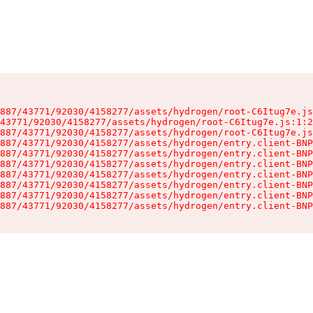
887/43771/92030/4158277/assets/hydrogen/root-C6Itug7e.js
43771/92030/4158277/assets/hydrogen/root-C6Itug7e.js:1:2
887/43771/92030/4158277/assets/hydrogen/root-C6Itug7e.js
887/43771/92030/4158277/assets/hydrogen/entry.client-BNP
887/43771/92030/4158277/assets/hydrogen/entry.client-BNP
887/43771/92030/4158277/assets/hydrogen/entry.client-BNP
887/43771/92030/4158277/assets/hydrogen/entry.client-BNP
887/43771/92030/4158277/assets/hydrogen/entry.client-BNP
887/43771/92030/4158277/assets/hydrogen/entry.client-BNP
887/43771/92030/4158277/assets/hydrogen/entry.client-BNP