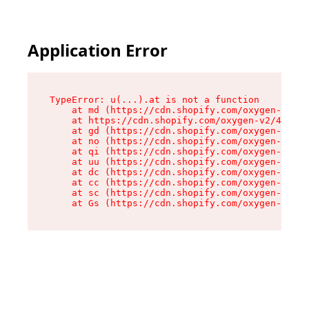
Application Error
TypeError: u(...).at is not a function

    at md (https://cdn.shopify.com/oxygen-v2/45
    at https://cdn.shopify.com/oxygen-v2/45887/
    at gd (https://cdn.shopify.com/oxygen-v2/45
    at no (https://cdn.shopify.com/oxygen-v2/45
    at qi (https://cdn.shopify.com/oxygen-v2/45
    at uu (https://cdn.shopify.com/oxygen-v2/45
    at dc (https://cdn.shopify.com/oxygen-v2/45
    at cc (https://cdn.shopify.com/oxygen-v2/45
    at sc (https://cdn.shopify.com/oxygen-v2/45
    at Gs (https://cdn.shopify.com/oxygen-v2/45