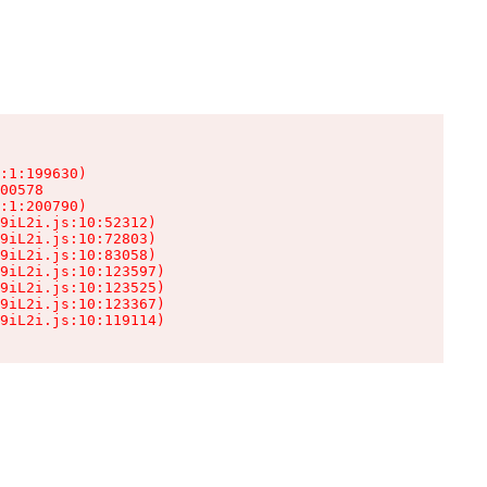
:1:199630)

00578

:1:200790)

9iL2i.js:10:52312)

9iL2i.js:10:72803)

9iL2i.js:10:83058)

9iL2i.js:10:123597)

9iL2i.js:10:123525)

9iL2i.js:10:123367)

9iL2i.js:10:119114)