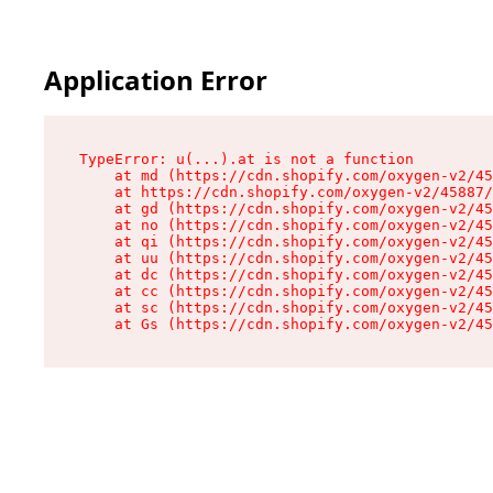
Application Error
TypeError: u(...).at is not a function

    at md (https://cdn.shopify.com/oxygen-v2/45
    at https://cdn.shopify.com/oxygen-v2/45887/
    at gd (https://cdn.shopify.com/oxygen-v2/45
    at no (https://cdn.shopify.com/oxygen-v2/45
    at qi (https://cdn.shopify.com/oxygen-v2/45
    at uu (https://cdn.shopify.com/oxygen-v2/45
    at dc (https://cdn.shopify.com/oxygen-v2/45
    at cc (https://cdn.shopify.com/oxygen-v2/45
    at sc (https://cdn.shopify.com/oxygen-v2/45
    at Gs (https://cdn.shopify.com/oxygen-v2/45