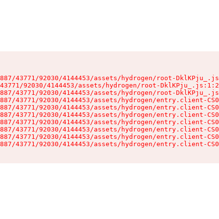
887/43771/92030/4144453/assets/hydrogen/root-DklKPju_.js
43771/92030/4144453/assets/hydrogen/root-DklKPju_.js:1:2
887/43771/92030/4144453/assets/hydrogen/root-DklKPju_.js
887/43771/92030/4144453/assets/hydrogen/entry.client-CS0
887/43771/92030/4144453/assets/hydrogen/entry.client-CS0
887/43771/92030/4144453/assets/hydrogen/entry.client-CS0
887/43771/92030/4144453/assets/hydrogen/entry.client-CS0
887/43771/92030/4144453/assets/hydrogen/entry.client-CS0
887/43771/92030/4144453/assets/hydrogen/entry.client-CS0
887/43771/92030/4144453/assets/hydrogen/entry.client-CS0