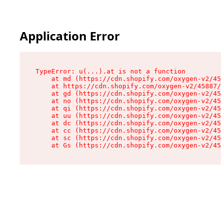
Application Error
TypeError: u(...).at is not a function

    at md (https://cdn.shopify.com/oxygen-v2/45
    at https://cdn.shopify.com/oxygen-v2/45887/
    at gd (https://cdn.shopify.com/oxygen-v2/45
    at no (https://cdn.shopify.com/oxygen-v2/45
    at qi (https://cdn.shopify.com/oxygen-v2/45
    at uu (https://cdn.shopify.com/oxygen-v2/45
    at dc (https://cdn.shopify.com/oxygen-v2/45
    at cc (https://cdn.shopify.com/oxygen-v2/45
    at sc (https://cdn.shopify.com/oxygen-v2/45
    at Gs (https://cdn.shopify.com/oxygen-v2/45