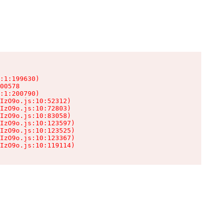
:1:199630)

00578

:1:200790)

IzO9o.js:10:52312)

IzO9o.js:10:72803)

IzO9o.js:10:83058)

IzO9o.js:10:123597)

IzO9o.js:10:123525)

IzO9o.js:10:123367)

IzO9o.js:10:119114)