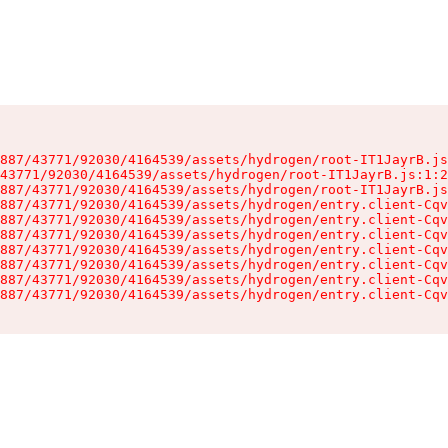
887/43771/92030/4164539/assets/hydrogen/root-IT1JayrB.js
43771/92030/4164539/assets/hydrogen/root-IT1JayrB.js:1:2
887/43771/92030/4164539/assets/hydrogen/root-IT1JayrB.js
887/43771/92030/4164539/assets/hydrogen/entry.client-Cqv
887/43771/92030/4164539/assets/hydrogen/entry.client-Cqv
887/43771/92030/4164539/assets/hydrogen/entry.client-Cqv
887/43771/92030/4164539/assets/hydrogen/entry.client-Cqv
887/43771/92030/4164539/assets/hydrogen/entry.client-Cqv
887/43771/92030/4164539/assets/hydrogen/entry.client-Cqv
887/43771/92030/4164539/assets/hydrogen/entry.client-Cqv