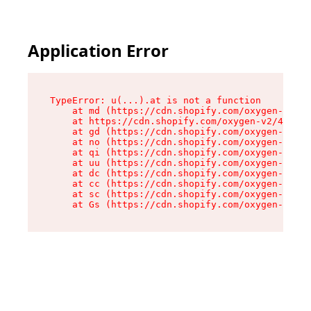
Application Error
TypeError: u(...).at is not a function

    at md (https://cdn.shopify.com/oxygen-v2/45
    at https://cdn.shopify.com/oxygen-v2/45887/
    at gd (https://cdn.shopify.com/oxygen-v2/45
    at no (https://cdn.shopify.com/oxygen-v2/45
    at qi (https://cdn.shopify.com/oxygen-v2/45
    at uu (https://cdn.shopify.com/oxygen-v2/45
    at dc (https://cdn.shopify.com/oxygen-v2/45
    at cc (https://cdn.shopify.com/oxygen-v2/45
    at sc (https://cdn.shopify.com/oxygen-v2/45
    at Gs (https://cdn.shopify.com/oxygen-v2/45