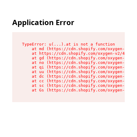
Application Error
TypeError: u(...).at is not a function

    at md (https://cdn.shopify.com/oxygen-v2/45
    at https://cdn.shopify.com/oxygen-v2/45887/
    at gd (https://cdn.shopify.com/oxygen-v2/45
    at no (https://cdn.shopify.com/oxygen-v2/45
    at qi (https://cdn.shopify.com/oxygen-v2/45
    at uu (https://cdn.shopify.com/oxygen-v2/45
    at dc (https://cdn.shopify.com/oxygen-v2/45
    at cc (https://cdn.shopify.com/oxygen-v2/45
    at sc (https://cdn.shopify.com/oxygen-v2/45
    at Gs (https://cdn.shopify.com/oxygen-v2/45