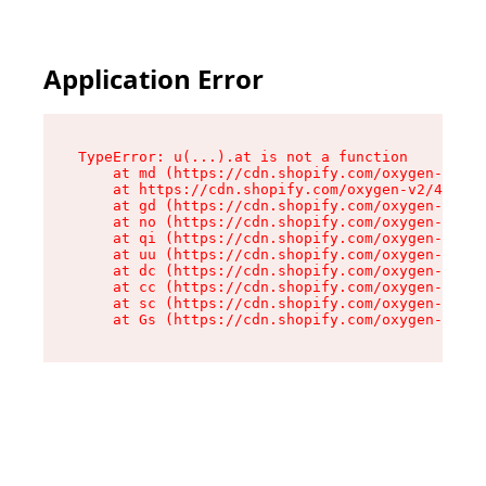
Application Error
TypeError: u(...).at is not a function

    at md (https://cdn.shopify.com/oxygen-v2/45
    at https://cdn.shopify.com/oxygen-v2/45887/
    at gd (https://cdn.shopify.com/oxygen-v2/45
    at no (https://cdn.shopify.com/oxygen-v2/45
    at qi (https://cdn.shopify.com/oxygen-v2/45
    at uu (https://cdn.shopify.com/oxygen-v2/45
    at dc (https://cdn.shopify.com/oxygen-v2/45
    at cc (https://cdn.shopify.com/oxygen-v2/45
    at sc (https://cdn.shopify.com/oxygen-v2/45
    at Gs (https://cdn.shopify.com/oxygen-v2/45