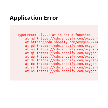
Application Error
TypeError: u(...).at is not a function

    at md (https://cdn.shopify.com/oxygen-v2/45
    at https://cdn.shopify.com/oxygen-v2/45887/
    at gd (https://cdn.shopify.com/oxygen-v2/45
    at no (https://cdn.shopify.com/oxygen-v2/45
    at qi (https://cdn.shopify.com/oxygen-v2/45
    at uu (https://cdn.shopify.com/oxygen-v2/45
    at dc (https://cdn.shopify.com/oxygen-v2/45
    at cc (https://cdn.shopify.com/oxygen-v2/45
    at sc (https://cdn.shopify.com/oxygen-v2/45
    at Gs (https://cdn.shopify.com/oxygen-v2/45