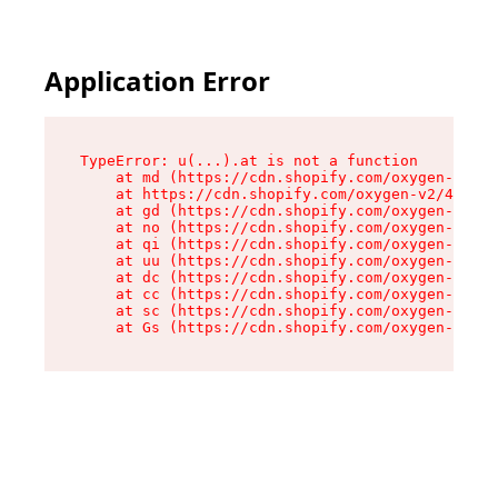
Application Error
TypeError: u(...).at is not a function

    at md (https://cdn.shopify.com/oxygen-v2/45
    at https://cdn.shopify.com/oxygen-v2/45887/
    at gd (https://cdn.shopify.com/oxygen-v2/45
    at no (https://cdn.shopify.com/oxygen-v2/45
    at qi (https://cdn.shopify.com/oxygen-v2/45
    at uu (https://cdn.shopify.com/oxygen-v2/45
    at dc (https://cdn.shopify.com/oxygen-v2/45
    at cc (https://cdn.shopify.com/oxygen-v2/45
    at sc (https://cdn.shopify.com/oxygen-v2/45
    at Gs (https://cdn.shopify.com/oxygen-v2/45