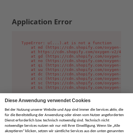
Application Error
TypeError: u(...).at is not a function

    at md (https://cdn.shopify.com/oxygen-v2/45
    at https://cdn.shopify.com/oxygen-v2/45887/
    at gd (https://cdn.shopify.com/oxygen-v2/45
    at no (https://cdn.shopify.com/oxygen-v2/45
    at qi (https://cdn.shopify.com/oxygen-v2/45
    at uu (https://cdn.shopify.com/oxygen-v2/45
    at dc (https://cdn.shopify.com/oxygen-v2/45
    at cc (https://cdn.shopify.com/oxygen-v2/45
    at sc (https://cdn.shopify.com/oxygen-v2/45
    at Gs (https://cdn.shopify.com/oxygen-v2/45