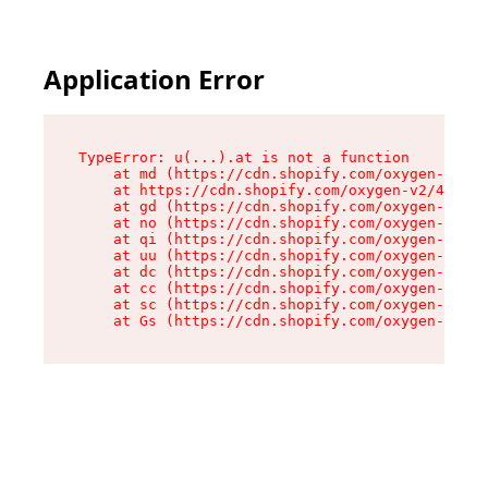
Application Error
TypeError: u(...).at is not a function

    at md (https://cdn.shopify.com/oxygen-v2/45
    at https://cdn.shopify.com/oxygen-v2/45887/
    at gd (https://cdn.shopify.com/oxygen-v2/45
    at no (https://cdn.shopify.com/oxygen-v2/45
    at qi (https://cdn.shopify.com/oxygen-v2/45
    at uu (https://cdn.shopify.com/oxygen-v2/45
    at dc (https://cdn.shopify.com/oxygen-v2/45
    at cc (https://cdn.shopify.com/oxygen-v2/45
    at sc (https://cdn.shopify.com/oxygen-v2/45
    at Gs (https://cdn.shopify.com/oxygen-v2/45