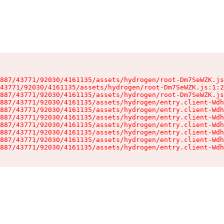
887/43771/92030/4161135/assets/hydrogen/root-Dm7SeWZK.js
43771/92030/4161135/assets/hydrogen/root-Dm7SeWZK.js:1:2
887/43771/92030/4161135/assets/hydrogen/root-Dm7SeWZK.js
887/43771/92030/4161135/assets/hydrogen/entry.client-Wdh
887/43771/92030/4161135/assets/hydrogen/entry.client-Wdh
887/43771/92030/4161135/assets/hydrogen/entry.client-Wdh
887/43771/92030/4161135/assets/hydrogen/entry.client-Wdh
887/43771/92030/4161135/assets/hydrogen/entry.client-Wdh
887/43771/92030/4161135/assets/hydrogen/entry.client-Wdh
887/43771/92030/4161135/assets/hydrogen/entry.client-Wdh