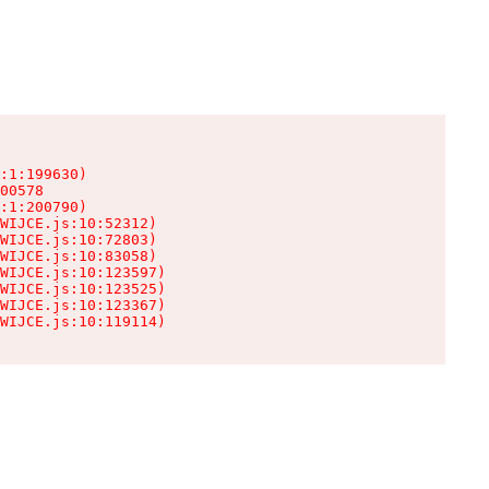
:1:199630)

00578

:1:200790)

WIJCE.js:10:52312)

WIJCE.js:10:72803)

WIJCE.js:10:83058)

WIJCE.js:10:123597)

WIJCE.js:10:123525)

WIJCE.js:10:123367)

WIJCE.js:10:119114)