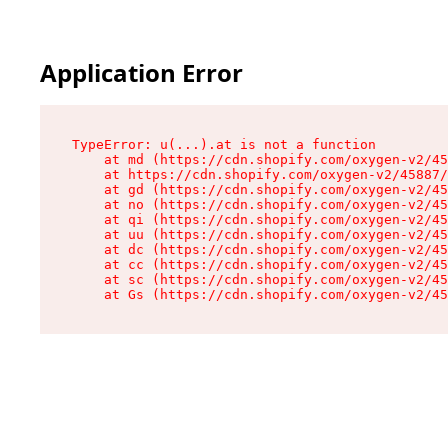
Application Error
TypeError: u(...).at is not a function

    at md (https://cdn.shopify.com/oxygen-v2/45
    at https://cdn.shopify.com/oxygen-v2/45887/
    at gd (https://cdn.shopify.com/oxygen-v2/45
    at no (https://cdn.shopify.com/oxygen-v2/45
    at qi (https://cdn.shopify.com/oxygen-v2/45
    at uu (https://cdn.shopify.com/oxygen-v2/45
    at dc (https://cdn.shopify.com/oxygen-v2/45
    at cc (https://cdn.shopify.com/oxygen-v2/45
    at sc (https://cdn.shopify.com/oxygen-v2/45
    at Gs (https://cdn.shopify.com/oxygen-v2/45