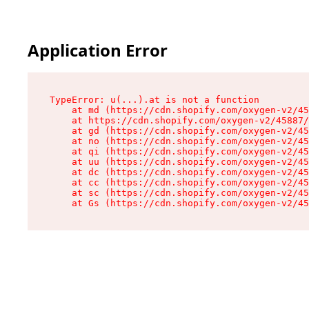
Application Error
TypeError: u(...).at is not a function

    at md (https://cdn.shopify.com/oxygen-v2/45
    at https://cdn.shopify.com/oxygen-v2/45887/
    at gd (https://cdn.shopify.com/oxygen-v2/45
    at no (https://cdn.shopify.com/oxygen-v2/45
    at qi (https://cdn.shopify.com/oxygen-v2/45
    at uu (https://cdn.shopify.com/oxygen-v2/45
    at dc (https://cdn.shopify.com/oxygen-v2/45
    at cc (https://cdn.shopify.com/oxygen-v2/45
    at sc (https://cdn.shopify.com/oxygen-v2/45
    at Gs (https://cdn.shopify.com/oxygen-v2/45