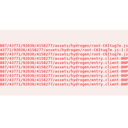
887/43771/92030/4158277/assets/hydrogen/root-C6Itug7e.js
43771/92030/4158277/assets/hydrogen/root-C6Itug7e.js:1:2
887/43771/92030/4158277/assets/hydrogen/root-C6Itug7e.js
887/43771/92030/4158277/assets/hydrogen/entry.client-BNP
887/43771/92030/4158277/assets/hydrogen/entry.client-BNP
887/43771/92030/4158277/assets/hydrogen/entry.client-BNP
887/43771/92030/4158277/assets/hydrogen/entry.client-BNP
887/43771/92030/4158277/assets/hydrogen/entry.client-BNP
887/43771/92030/4158277/assets/hydrogen/entry.client-BNP
887/43771/92030/4158277/assets/hydrogen/entry.client-BNP