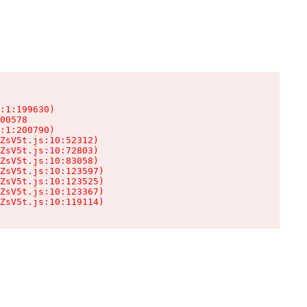
:1:199630)

00578

:1:200790)

ZsV5t.js:10:52312)

ZsV5t.js:10:72803)

ZsV5t.js:10:83058)

ZsV5t.js:10:123597)

ZsV5t.js:10:123525)

ZsV5t.js:10:123367)

ZsV5t.js:10:119114)