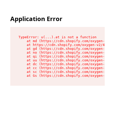
Application Error
TypeError: u(...).at is not a function

    at md (https://cdn.shopify.com/oxygen-v2/45
    at https://cdn.shopify.com/oxygen-v2/45887/
    at gd (https://cdn.shopify.com/oxygen-v2/45
    at no (https://cdn.shopify.com/oxygen-v2/45
    at qi (https://cdn.shopify.com/oxygen-v2/45
    at uu (https://cdn.shopify.com/oxygen-v2/45
    at dc (https://cdn.shopify.com/oxygen-v2/45
    at cc (https://cdn.shopify.com/oxygen-v2/45
    at sc (https://cdn.shopify.com/oxygen-v2/45
    at Gs (https://cdn.shopify.com/oxygen-v2/45