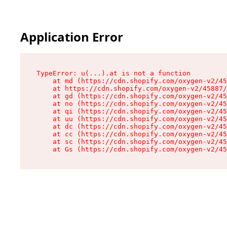
Application Error
TypeError: u(...).at is not a function

    at md (https://cdn.shopify.com/oxygen-v2/45
    at https://cdn.shopify.com/oxygen-v2/45887/
    at gd (https://cdn.shopify.com/oxygen-v2/45
    at no (https://cdn.shopify.com/oxygen-v2/45
    at qi (https://cdn.shopify.com/oxygen-v2/45
    at uu (https://cdn.shopify.com/oxygen-v2/45
    at dc (https://cdn.shopify.com/oxygen-v2/45
    at cc (https://cdn.shopify.com/oxygen-v2/45
    at sc (https://cdn.shopify.com/oxygen-v2/45
    at Gs (https://cdn.shopify.com/oxygen-v2/45