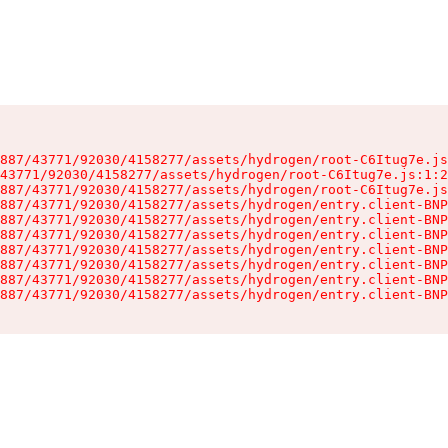
887/43771/92030/4158277/assets/hydrogen/root-C6Itug7e.js
43771/92030/4158277/assets/hydrogen/root-C6Itug7e.js:1:2
887/43771/92030/4158277/assets/hydrogen/root-C6Itug7e.js
887/43771/92030/4158277/assets/hydrogen/entry.client-BNP
887/43771/92030/4158277/assets/hydrogen/entry.client-BNP
887/43771/92030/4158277/assets/hydrogen/entry.client-BNP
887/43771/92030/4158277/assets/hydrogen/entry.client-BNP
887/43771/92030/4158277/assets/hydrogen/entry.client-BNP
887/43771/92030/4158277/assets/hydrogen/entry.client-BNP
887/43771/92030/4158277/assets/hydrogen/entry.client-BNP