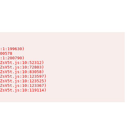
:1:199630)

00578

:1:200790)

ZsV5t.js:10:52312)

ZsV5t.js:10:72803)

ZsV5t.js:10:83058)

ZsV5t.js:10:123597)

ZsV5t.js:10:123525)

ZsV5t.js:10:123367)

ZsV5t.js:10:119114)