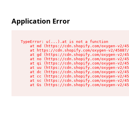
Application Error
TypeError: u(...).at is not a function

    at md (https://cdn.shopify.com/oxygen-v2/45
    at https://cdn.shopify.com/oxygen-v2/45887/
    at gd (https://cdn.shopify.com/oxygen-v2/45
    at no (https://cdn.shopify.com/oxygen-v2/45
    at qi (https://cdn.shopify.com/oxygen-v2/45
    at uu (https://cdn.shopify.com/oxygen-v2/45
    at dc (https://cdn.shopify.com/oxygen-v2/45
    at cc (https://cdn.shopify.com/oxygen-v2/45
    at sc (https://cdn.shopify.com/oxygen-v2/45
    at Gs (https://cdn.shopify.com/oxygen-v2/45