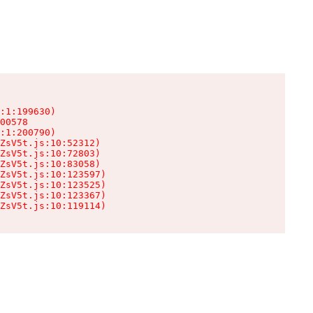
:1:199630)

00578

:1:200790)

ZsV5t.js:10:52312)

ZsV5t.js:10:72803)

ZsV5t.js:10:83058)

ZsV5t.js:10:123597)

ZsV5t.js:10:123525)

ZsV5t.js:10:123367)

ZsV5t.js:10:119114)