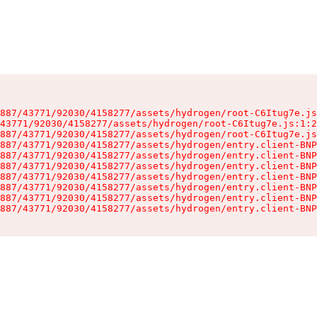
887/43771/92030/4158277/assets/hydrogen/root-C6Itug7e.js
43771/92030/4158277/assets/hydrogen/root-C6Itug7e.js:1:2
887/43771/92030/4158277/assets/hydrogen/root-C6Itug7e.js
887/43771/92030/4158277/assets/hydrogen/entry.client-BNP
887/43771/92030/4158277/assets/hydrogen/entry.client-BNP
887/43771/92030/4158277/assets/hydrogen/entry.client-BNP
887/43771/92030/4158277/assets/hydrogen/entry.client-BNP
887/43771/92030/4158277/assets/hydrogen/entry.client-BNP
887/43771/92030/4158277/assets/hydrogen/entry.client-BNP
887/43771/92030/4158277/assets/hydrogen/entry.client-BNP