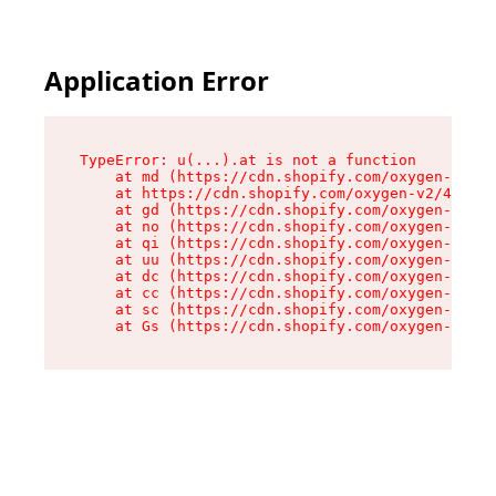
Application Error
TypeError: u(...).at is not a function

    at md (https://cdn.shopify.com/oxygen-v2/45
    at https://cdn.shopify.com/oxygen-v2/45887/
    at gd (https://cdn.shopify.com/oxygen-v2/45
    at no (https://cdn.shopify.com/oxygen-v2/45
    at qi (https://cdn.shopify.com/oxygen-v2/45
    at uu (https://cdn.shopify.com/oxygen-v2/45
    at dc (https://cdn.shopify.com/oxygen-v2/45
    at cc (https://cdn.shopify.com/oxygen-v2/45
    at sc (https://cdn.shopify.com/oxygen-v2/45
    at Gs (https://cdn.shopify.com/oxygen-v2/45