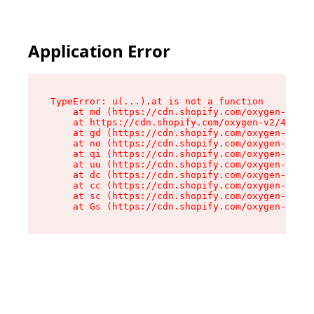
Application Error
TypeError: u(...).at is not a function

    at md (https://cdn.shopify.com/oxygen-v2/45
    at https://cdn.shopify.com/oxygen-v2/45887/
    at gd (https://cdn.shopify.com/oxygen-v2/45
    at no (https://cdn.shopify.com/oxygen-v2/45
    at qi (https://cdn.shopify.com/oxygen-v2/45
    at uu (https://cdn.shopify.com/oxygen-v2/45
    at dc (https://cdn.shopify.com/oxygen-v2/45
    at cc (https://cdn.shopify.com/oxygen-v2/45
    at sc (https://cdn.shopify.com/oxygen-v2/45
    at Gs (https://cdn.shopify.com/oxygen-v2/45