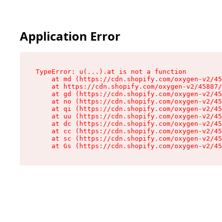
Application Error
TypeError: u(...).at is not a function

    at md (https://cdn.shopify.com/oxygen-v2/45
    at https://cdn.shopify.com/oxygen-v2/45887/
    at gd (https://cdn.shopify.com/oxygen-v2/45
    at no (https://cdn.shopify.com/oxygen-v2/45
    at qi (https://cdn.shopify.com/oxygen-v2/45
    at uu (https://cdn.shopify.com/oxygen-v2/45
    at dc (https://cdn.shopify.com/oxygen-v2/45
    at cc (https://cdn.shopify.com/oxygen-v2/45
    at sc (https://cdn.shopify.com/oxygen-v2/45
    at Gs (https://cdn.shopify.com/oxygen-v2/45