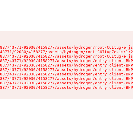
887/43771/92030/4158277/assets/hydrogen/root-C6Itug7e.js
43771/92030/4158277/assets/hydrogen/root-C6Itug7e.js:1:2
887/43771/92030/4158277/assets/hydrogen/root-C6Itug7e.js
887/43771/92030/4158277/assets/hydrogen/entry.client-BNP
887/43771/92030/4158277/assets/hydrogen/entry.client-BNP
887/43771/92030/4158277/assets/hydrogen/entry.client-BNP
887/43771/92030/4158277/assets/hydrogen/entry.client-BNP
887/43771/92030/4158277/assets/hydrogen/entry.client-BNP
887/43771/92030/4158277/assets/hydrogen/entry.client-BNP
887/43771/92030/4158277/assets/hydrogen/entry.client-BNP