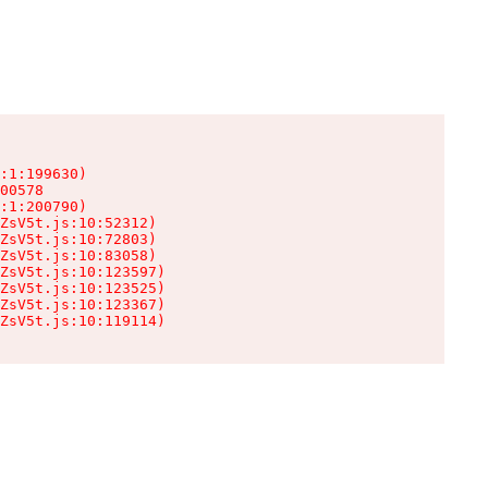
:1:199630)

00578

:1:200790)

ZsV5t.js:10:52312)

ZsV5t.js:10:72803)

ZsV5t.js:10:83058)

ZsV5t.js:10:123597)

ZsV5t.js:10:123525)

ZsV5t.js:10:123367)

ZsV5t.js:10:119114)