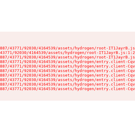
887/43771/92030/4164539/assets/hydrogen/root-IT1JayrB.js
43771/92030/4164539/assets/hydrogen/root-IT1JayrB.js:1:2
887/43771/92030/4164539/assets/hydrogen/root-IT1JayrB.js
887/43771/92030/4164539/assets/hydrogen/entry.client-Cqv
887/43771/92030/4164539/assets/hydrogen/entry.client-Cqv
887/43771/92030/4164539/assets/hydrogen/entry.client-Cqv
887/43771/92030/4164539/assets/hydrogen/entry.client-Cqv
887/43771/92030/4164539/assets/hydrogen/entry.client-Cqv
887/43771/92030/4164539/assets/hydrogen/entry.client-Cqv
887/43771/92030/4164539/assets/hydrogen/entry.client-Cqv