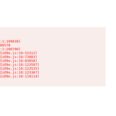
:1:199630)

00578

:1:200790)

IzO9o.js:10:52312)

IzO9o.js:10:72803)

IzO9o.js:10:83058)

IzO9o.js:10:123597)

IzO9o.js:10:123525)

IzO9o.js:10:123367)

IzO9o.js:10:119114)