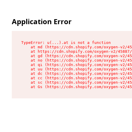
Application Error
TypeError: u(...).at is not a function

    at md (https://cdn.shopify.com/oxygen-v2/45
    at https://cdn.shopify.com/oxygen-v2/45887/
    at gd (https://cdn.shopify.com/oxygen-v2/45
    at no (https://cdn.shopify.com/oxygen-v2/45
    at qi (https://cdn.shopify.com/oxygen-v2/45
    at uu (https://cdn.shopify.com/oxygen-v2/45
    at dc (https://cdn.shopify.com/oxygen-v2/45
    at cc (https://cdn.shopify.com/oxygen-v2/45
    at sc (https://cdn.shopify.com/oxygen-v2/45
    at Gs (https://cdn.shopify.com/oxygen-v2/45