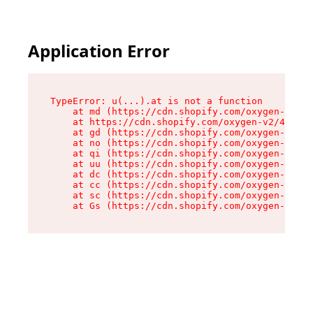
Application Error
TypeError: u(...).at is not a function

    at md (https://cdn.shopify.com/oxygen-v2/45
    at https://cdn.shopify.com/oxygen-v2/45887/
    at gd (https://cdn.shopify.com/oxygen-v2/45
    at no (https://cdn.shopify.com/oxygen-v2/45
    at qi (https://cdn.shopify.com/oxygen-v2/45
    at uu (https://cdn.shopify.com/oxygen-v2/45
    at dc (https://cdn.shopify.com/oxygen-v2/45
    at cc (https://cdn.shopify.com/oxygen-v2/45
    at sc (https://cdn.shopify.com/oxygen-v2/45
    at Gs (https://cdn.shopify.com/oxygen-v2/45