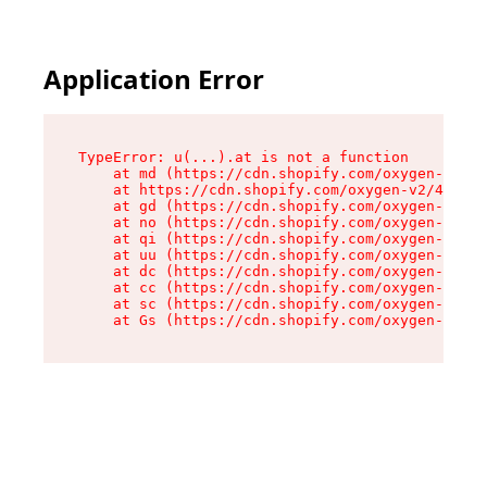
Application Error
TypeError: u(...).at is not a function

    at md (https://cdn.shopify.com/oxygen-v2/45
    at https://cdn.shopify.com/oxygen-v2/45887/
    at gd (https://cdn.shopify.com/oxygen-v2/45
    at no (https://cdn.shopify.com/oxygen-v2/45
    at qi (https://cdn.shopify.com/oxygen-v2/45
    at uu (https://cdn.shopify.com/oxygen-v2/45
    at dc (https://cdn.shopify.com/oxygen-v2/45
    at cc (https://cdn.shopify.com/oxygen-v2/45
    at sc (https://cdn.shopify.com/oxygen-v2/45
    at Gs (https://cdn.shopify.com/oxygen-v2/45