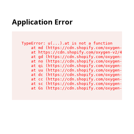
Application Error
TypeError: u(...).at is not a function

    at md (https://cdn.shopify.com/oxygen-v2/45
    at https://cdn.shopify.com/oxygen-v2/45887/
    at gd (https://cdn.shopify.com/oxygen-v2/45
    at no (https://cdn.shopify.com/oxygen-v2/45
    at qi (https://cdn.shopify.com/oxygen-v2/45
    at uu (https://cdn.shopify.com/oxygen-v2/45
    at dc (https://cdn.shopify.com/oxygen-v2/45
    at cc (https://cdn.shopify.com/oxygen-v2/45
    at sc (https://cdn.shopify.com/oxygen-v2/45
    at Gs (https://cdn.shopify.com/oxygen-v2/45