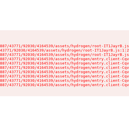
887/43771/92030/4164539/assets/hydrogen/root-IT1JayrB.js
43771/92030/4164539/assets/hydrogen/root-IT1JayrB.js:1:2
887/43771/92030/4164539/assets/hydrogen/root-IT1JayrB.js
887/43771/92030/4164539/assets/hydrogen/entry.client-Cqv
887/43771/92030/4164539/assets/hydrogen/entry.client-Cqv
887/43771/92030/4164539/assets/hydrogen/entry.client-Cqv
887/43771/92030/4164539/assets/hydrogen/entry.client-Cqv
887/43771/92030/4164539/assets/hydrogen/entry.client-Cqv
887/43771/92030/4164539/assets/hydrogen/entry.client-Cqv
887/43771/92030/4164539/assets/hydrogen/entry.client-Cqv