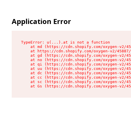
Application Error
TypeError: u(...).at is not a function

    at md (https://cdn.shopify.com/oxygen-v2/45
    at https://cdn.shopify.com/oxygen-v2/45887/
    at gd (https://cdn.shopify.com/oxygen-v2/45
    at no (https://cdn.shopify.com/oxygen-v2/45
    at qi (https://cdn.shopify.com/oxygen-v2/45
    at uu (https://cdn.shopify.com/oxygen-v2/45
    at dc (https://cdn.shopify.com/oxygen-v2/45
    at cc (https://cdn.shopify.com/oxygen-v2/45
    at sc (https://cdn.shopify.com/oxygen-v2/45
    at Gs (https://cdn.shopify.com/oxygen-v2/45