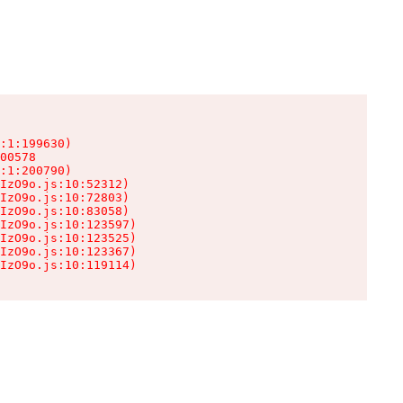
:1:199630)

00578

:1:200790)

IzO9o.js:10:52312)

IzO9o.js:10:72803)

IzO9o.js:10:83058)

IzO9o.js:10:123597)

IzO9o.js:10:123525)

IzO9o.js:10:123367)

IzO9o.js:10:119114)