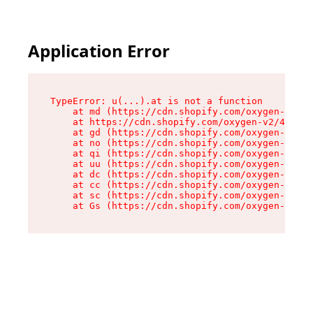
Application Error
TypeError: u(...).at is not a function

    at md (https://cdn.shopify.com/oxygen-v2/45
    at https://cdn.shopify.com/oxygen-v2/45887/
    at gd (https://cdn.shopify.com/oxygen-v2/45
    at no (https://cdn.shopify.com/oxygen-v2/45
    at qi (https://cdn.shopify.com/oxygen-v2/45
    at uu (https://cdn.shopify.com/oxygen-v2/45
    at dc (https://cdn.shopify.com/oxygen-v2/45
    at cc (https://cdn.shopify.com/oxygen-v2/45
    at sc (https://cdn.shopify.com/oxygen-v2/45
    at Gs (https://cdn.shopify.com/oxygen-v2/45