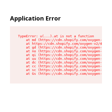
Application Error
TypeError: u(...).at is not a function

    at md (https://cdn.shopify.com/oxygen-v2/45
    at https://cdn.shopify.com/oxygen-v2/45887/
    at gd (https://cdn.shopify.com/oxygen-v2/45
    at no (https://cdn.shopify.com/oxygen-v2/45
    at qi (https://cdn.shopify.com/oxygen-v2/45
    at uu (https://cdn.shopify.com/oxygen-v2/45
    at dc (https://cdn.shopify.com/oxygen-v2/45
    at cc (https://cdn.shopify.com/oxygen-v2/45
    at sc (https://cdn.shopify.com/oxygen-v2/45
    at Gs (https://cdn.shopify.com/oxygen-v2/45