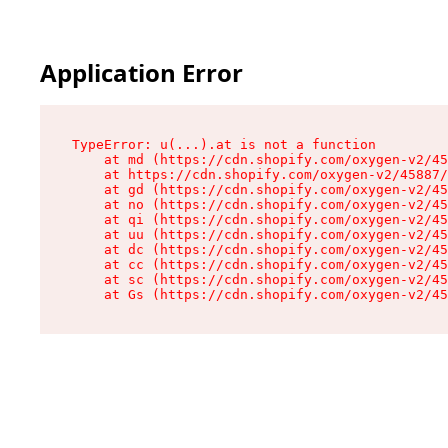
Application Error
TypeError: u(...).at is not a function

    at md (https://cdn.shopify.com/oxygen-v2/45
    at https://cdn.shopify.com/oxygen-v2/45887/
    at gd (https://cdn.shopify.com/oxygen-v2/45
    at no (https://cdn.shopify.com/oxygen-v2/45
    at qi (https://cdn.shopify.com/oxygen-v2/45
    at uu (https://cdn.shopify.com/oxygen-v2/45
    at dc (https://cdn.shopify.com/oxygen-v2/45
    at cc (https://cdn.shopify.com/oxygen-v2/45
    at sc (https://cdn.shopify.com/oxygen-v2/45
    at Gs (https://cdn.shopify.com/oxygen-v2/45