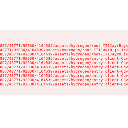
887/43771/92030/4164539/assets/hydrogen/root-IT1JayrB.js
43771/92030/4164539/assets/hydrogen/root-IT1JayrB.js:1:2
887/43771/92030/4164539/assets/hydrogen/root-IT1JayrB.js
887/43771/92030/4164539/assets/hydrogen/entry.client-Cqv
887/43771/92030/4164539/assets/hydrogen/entry.client-Cqv
887/43771/92030/4164539/assets/hydrogen/entry.client-Cqv
887/43771/92030/4164539/assets/hydrogen/entry.client-Cqv
887/43771/92030/4164539/assets/hydrogen/entry.client-Cqv
887/43771/92030/4164539/assets/hydrogen/entry.client-Cqv
887/43771/92030/4164539/assets/hydrogen/entry.client-Cqv