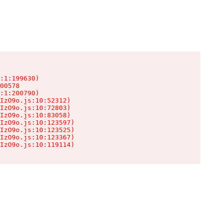
:1:199630)

00578

:1:200790)

IzO9o.js:10:52312)

IzO9o.js:10:72803)

IzO9o.js:10:83058)

IzO9o.js:10:123597)

IzO9o.js:10:123525)

IzO9o.js:10:123367)

IzO9o.js:10:119114)