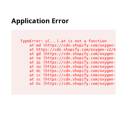
Application Error
TypeError: u(...).at is not a function

    at md (https://cdn.shopify.com/oxygen-v2/45
    at https://cdn.shopify.com/oxygen-v2/45887/
    at gd (https://cdn.shopify.com/oxygen-v2/45
    at no (https://cdn.shopify.com/oxygen-v2/45
    at qi (https://cdn.shopify.com/oxygen-v2/45
    at uu (https://cdn.shopify.com/oxygen-v2/45
    at dc (https://cdn.shopify.com/oxygen-v2/45
    at cc (https://cdn.shopify.com/oxygen-v2/45
    at sc (https://cdn.shopify.com/oxygen-v2/45
    at Gs (https://cdn.shopify.com/oxygen-v2/45