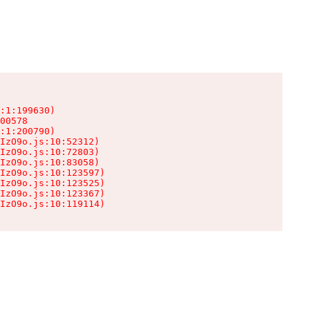
:1:199630)

00578

:1:200790)

IzO9o.js:10:52312)

IzO9o.js:10:72803)

IzO9o.js:10:83058)

IzO9o.js:10:123597)

IzO9o.js:10:123525)

IzO9o.js:10:123367)

IzO9o.js:10:119114)