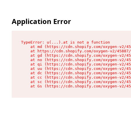
Application Error
TypeError: u(...).at is not a function

    at md (https://cdn.shopify.com/oxygen-v2/45
    at https://cdn.shopify.com/oxygen-v2/45887/
    at gd (https://cdn.shopify.com/oxygen-v2/45
    at no (https://cdn.shopify.com/oxygen-v2/45
    at qi (https://cdn.shopify.com/oxygen-v2/45
    at uu (https://cdn.shopify.com/oxygen-v2/45
    at dc (https://cdn.shopify.com/oxygen-v2/45
    at cc (https://cdn.shopify.com/oxygen-v2/45
    at sc (https://cdn.shopify.com/oxygen-v2/45
    at Gs (https://cdn.shopify.com/oxygen-v2/45