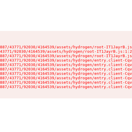
887/43771/92030/4164539/assets/hydrogen/root-IT1JayrB.js
43771/92030/4164539/assets/hydrogen/root-IT1JayrB.js:1:2
887/43771/92030/4164539/assets/hydrogen/root-IT1JayrB.js
887/43771/92030/4164539/assets/hydrogen/entry.client-Cqv
887/43771/92030/4164539/assets/hydrogen/entry.client-Cqv
887/43771/92030/4164539/assets/hydrogen/entry.client-Cqv
887/43771/92030/4164539/assets/hydrogen/entry.client-Cqv
887/43771/92030/4164539/assets/hydrogen/entry.client-Cqv
887/43771/92030/4164539/assets/hydrogen/entry.client-Cqv
887/43771/92030/4164539/assets/hydrogen/entry.client-Cqv