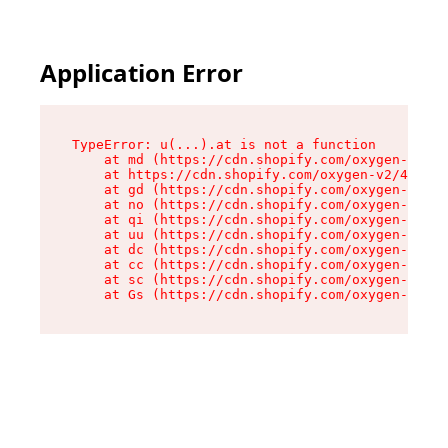
Application Error
TypeError: u(...).at is not a function

    at md (https://cdn.shopify.com/oxygen-v2/45
    at https://cdn.shopify.com/oxygen-v2/45887/
    at gd (https://cdn.shopify.com/oxygen-v2/45
    at no (https://cdn.shopify.com/oxygen-v2/45
    at qi (https://cdn.shopify.com/oxygen-v2/45
    at uu (https://cdn.shopify.com/oxygen-v2/45
    at dc (https://cdn.shopify.com/oxygen-v2/45
    at cc (https://cdn.shopify.com/oxygen-v2/45
    at sc (https://cdn.shopify.com/oxygen-v2/45
    at Gs (https://cdn.shopify.com/oxygen-v2/45