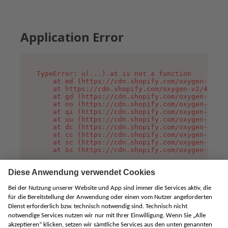
Application Error
TypeError: u(...).at is not a function

    at md (https://cdn.shopify.com/oxygen-v2/45
    at https://cdn.shopify.com/oxygen-v2/45887/
    at gd (https://cdn.shopify.com/oxygen-v2/45
    at no (https://cdn.shopify.com/oxygen-v2/45
    at qi (https://cdn.shopify.com/oxygen-v2/45
    at uu (https://cdn.shopify.com/oxygen-v2/45
    at dc (https://cdn.shopify.com/oxygen-v2/45
    at cc (https://cdn.shopify.com/oxygen-v2/45
    at sc (https://cdn.shopify.com/oxygen-v2/45
    at Gs (https://cdn.shopify.com/oxygen-v2/45