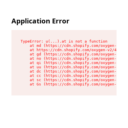
Application Error
TypeError: u(...).at is not a function

    at md (https://cdn.shopify.com/oxygen-v2/45
    at https://cdn.shopify.com/oxygen-v2/45887/
    at gd (https://cdn.shopify.com/oxygen-v2/45
    at no (https://cdn.shopify.com/oxygen-v2/45
    at qi (https://cdn.shopify.com/oxygen-v2/45
    at uu (https://cdn.shopify.com/oxygen-v2/45
    at dc (https://cdn.shopify.com/oxygen-v2/45
    at cc (https://cdn.shopify.com/oxygen-v2/45
    at sc (https://cdn.shopify.com/oxygen-v2/45
    at Gs (https://cdn.shopify.com/oxygen-v2/45