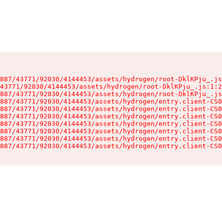
887/43771/92030/4144453/assets/hydrogen/root-DklKPju_.js
43771/92030/4144453/assets/hydrogen/root-DklKPju_.js:1:2
887/43771/92030/4144453/assets/hydrogen/root-DklKPju_.js
887/43771/92030/4144453/assets/hydrogen/entry.client-CS0
887/43771/92030/4144453/assets/hydrogen/entry.client-CS0
887/43771/92030/4144453/assets/hydrogen/entry.client-CS0
887/43771/92030/4144453/assets/hydrogen/entry.client-CS0
887/43771/92030/4144453/assets/hydrogen/entry.client-CS0
887/43771/92030/4144453/assets/hydrogen/entry.client-CS0
887/43771/92030/4144453/assets/hydrogen/entry.client-CS0