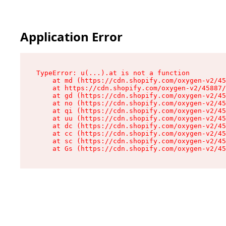
Application Error
TypeError: u(...).at is not a function

    at md (https://cdn.shopify.com/oxygen-v2/45
    at https://cdn.shopify.com/oxygen-v2/45887/
    at gd (https://cdn.shopify.com/oxygen-v2/45
    at no (https://cdn.shopify.com/oxygen-v2/45
    at qi (https://cdn.shopify.com/oxygen-v2/45
    at uu (https://cdn.shopify.com/oxygen-v2/45
    at dc (https://cdn.shopify.com/oxygen-v2/45
    at cc (https://cdn.shopify.com/oxygen-v2/45
    at sc (https://cdn.shopify.com/oxygen-v2/45
    at Gs (https://cdn.shopify.com/oxygen-v2/45