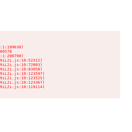
:1:199630)

00578

:1:200790)

9iL2i.js:10:52312)

9iL2i.js:10:72803)

9iL2i.js:10:83058)

9iL2i.js:10:123597)

9iL2i.js:10:123525)

9iL2i.js:10:123367)

9iL2i.js:10:119114)