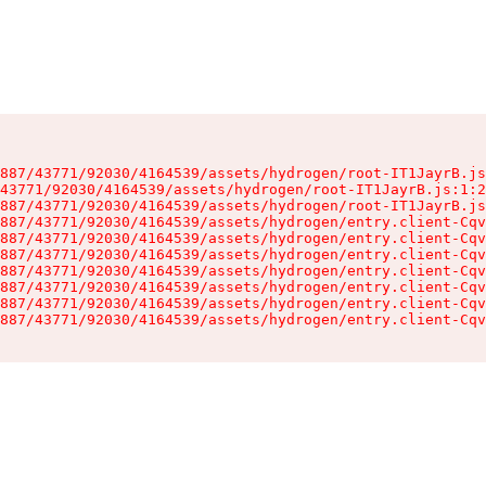
887/43771/92030/4164539/assets/hydrogen/root-IT1JayrB.js
43771/92030/4164539/assets/hydrogen/root-IT1JayrB.js:1:2
887/43771/92030/4164539/assets/hydrogen/root-IT1JayrB.js
887/43771/92030/4164539/assets/hydrogen/entry.client-Cqv
887/43771/92030/4164539/assets/hydrogen/entry.client-Cqv
887/43771/92030/4164539/assets/hydrogen/entry.client-Cqv
887/43771/92030/4164539/assets/hydrogen/entry.client-Cqv
887/43771/92030/4164539/assets/hydrogen/entry.client-Cqv
887/43771/92030/4164539/assets/hydrogen/entry.client-Cqv
887/43771/92030/4164539/assets/hydrogen/entry.client-Cqv