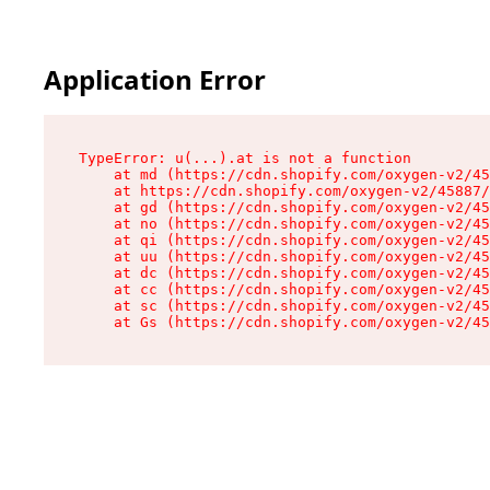
Application Error
TypeError: u(...).at is not a function

    at md (https://cdn.shopify.com/oxygen-v2/45
    at https://cdn.shopify.com/oxygen-v2/45887/
    at gd (https://cdn.shopify.com/oxygen-v2/45
    at no (https://cdn.shopify.com/oxygen-v2/45
    at qi (https://cdn.shopify.com/oxygen-v2/45
    at uu (https://cdn.shopify.com/oxygen-v2/45
    at dc (https://cdn.shopify.com/oxygen-v2/45
    at cc (https://cdn.shopify.com/oxygen-v2/45
    at sc (https://cdn.shopify.com/oxygen-v2/45
    at Gs (https://cdn.shopify.com/oxygen-v2/45