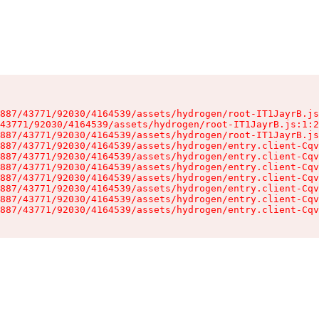
887/43771/92030/4164539/assets/hydrogen/root-IT1JayrB.js
43771/92030/4164539/assets/hydrogen/root-IT1JayrB.js:1:2
887/43771/92030/4164539/assets/hydrogen/root-IT1JayrB.js
887/43771/92030/4164539/assets/hydrogen/entry.client-Cqv
887/43771/92030/4164539/assets/hydrogen/entry.client-Cqv
887/43771/92030/4164539/assets/hydrogen/entry.client-Cqv
887/43771/92030/4164539/assets/hydrogen/entry.client-Cqv
887/43771/92030/4164539/assets/hydrogen/entry.client-Cqv
887/43771/92030/4164539/assets/hydrogen/entry.client-Cqv
887/43771/92030/4164539/assets/hydrogen/entry.client-Cqv