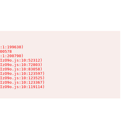
:1:199630)

00578

:1:200790)

IzO9o.js:10:52312)

IzO9o.js:10:72803)

IzO9o.js:10:83058)

IzO9o.js:10:123597)

IzO9o.js:10:123525)

IzO9o.js:10:123367)

IzO9o.js:10:119114)