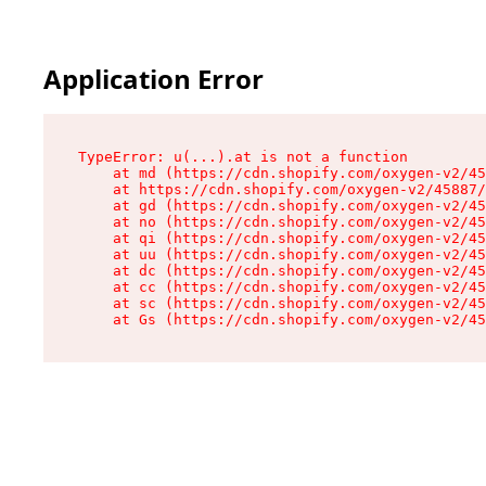
Application Error
TypeError: u(...).at is not a function

    at md (https://cdn.shopify.com/oxygen-v2/45
    at https://cdn.shopify.com/oxygen-v2/45887/
    at gd (https://cdn.shopify.com/oxygen-v2/45
    at no (https://cdn.shopify.com/oxygen-v2/45
    at qi (https://cdn.shopify.com/oxygen-v2/45
    at uu (https://cdn.shopify.com/oxygen-v2/45
    at dc (https://cdn.shopify.com/oxygen-v2/45
    at cc (https://cdn.shopify.com/oxygen-v2/45
    at sc (https://cdn.shopify.com/oxygen-v2/45
    at Gs (https://cdn.shopify.com/oxygen-v2/45