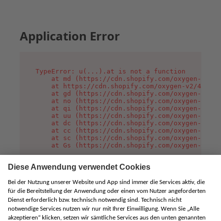
Application Error
TypeError: u(...).at is not a function

    at md (https://cdn.shopify.com/oxygen-v2/45
    at https://cdn.shopify.com/oxygen-v2/45887/
    at gd (https://cdn.shopify.com/oxygen-v2/45
    at no (https://cdn.shopify.com/oxygen-v2/45
    at qi (https://cdn.shopify.com/oxygen-v2/45
    at uu (https://cdn.shopify.com/oxygen-v2/45
    at dc (https://cdn.shopify.com/oxygen-v2/45
    at cc (https://cdn.shopify.com/oxygen-v2/45
    at sc (https://cdn.shopify.com/oxygen-v2/45
    at Gs (https://cdn.shopify.com/oxygen-v2/45