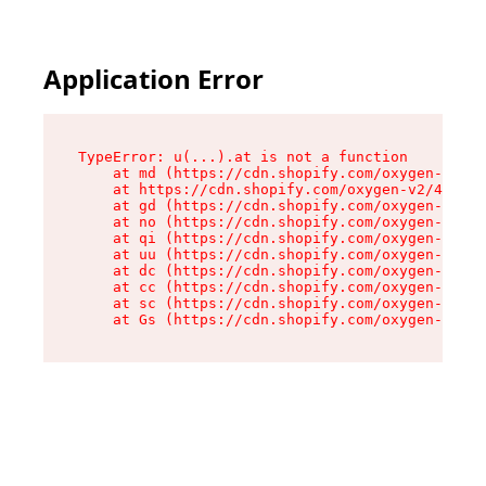
Application Error
TypeError: u(...).at is not a function

    at md (https://cdn.shopify.com/oxygen-v2/45
    at https://cdn.shopify.com/oxygen-v2/45887/
    at gd (https://cdn.shopify.com/oxygen-v2/45
    at no (https://cdn.shopify.com/oxygen-v2/45
    at qi (https://cdn.shopify.com/oxygen-v2/45
    at uu (https://cdn.shopify.com/oxygen-v2/45
    at dc (https://cdn.shopify.com/oxygen-v2/45
    at cc (https://cdn.shopify.com/oxygen-v2/45
    at sc (https://cdn.shopify.com/oxygen-v2/45
    at Gs (https://cdn.shopify.com/oxygen-v2/45