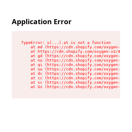
Application Error
TypeError: u(...).at is not a function

    at md (https://cdn.shopify.com/oxygen-v2/45
    at https://cdn.shopify.com/oxygen-v2/45887/
    at gd (https://cdn.shopify.com/oxygen-v2/45
    at no (https://cdn.shopify.com/oxygen-v2/45
    at qi (https://cdn.shopify.com/oxygen-v2/45
    at uu (https://cdn.shopify.com/oxygen-v2/45
    at dc (https://cdn.shopify.com/oxygen-v2/45
    at cc (https://cdn.shopify.com/oxygen-v2/45
    at sc (https://cdn.shopify.com/oxygen-v2/45
    at Gs (https://cdn.shopify.com/oxygen-v2/45