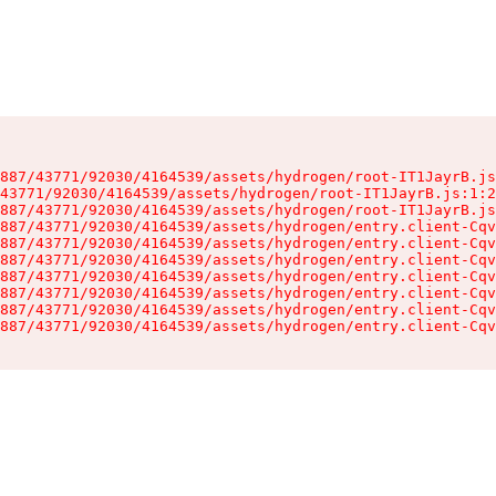
887/43771/92030/4164539/assets/hydrogen/root-IT1JayrB.js
43771/92030/4164539/assets/hydrogen/root-IT1JayrB.js:1:2
887/43771/92030/4164539/assets/hydrogen/root-IT1JayrB.js
887/43771/92030/4164539/assets/hydrogen/entry.client-Cqv
887/43771/92030/4164539/assets/hydrogen/entry.client-Cqv
887/43771/92030/4164539/assets/hydrogen/entry.client-Cqv
887/43771/92030/4164539/assets/hydrogen/entry.client-Cqv
887/43771/92030/4164539/assets/hydrogen/entry.client-Cqv
887/43771/92030/4164539/assets/hydrogen/entry.client-Cqv
887/43771/92030/4164539/assets/hydrogen/entry.client-Cqv