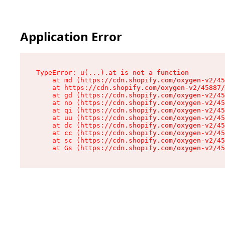
Application Error
TypeError: u(...).at is not a function

    at md (https://cdn.shopify.com/oxygen-v2/45
    at https://cdn.shopify.com/oxygen-v2/45887/
    at gd (https://cdn.shopify.com/oxygen-v2/45
    at no (https://cdn.shopify.com/oxygen-v2/45
    at qi (https://cdn.shopify.com/oxygen-v2/45
    at uu (https://cdn.shopify.com/oxygen-v2/45
    at dc (https://cdn.shopify.com/oxygen-v2/45
    at cc (https://cdn.shopify.com/oxygen-v2/45
    at sc (https://cdn.shopify.com/oxygen-v2/45
    at Gs (https://cdn.shopify.com/oxygen-v2/45