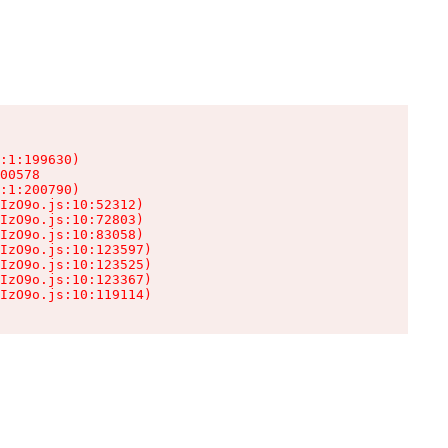
:1:199630)

00578

:1:200790)

IzO9o.js:10:52312)

IzO9o.js:10:72803)

IzO9o.js:10:83058)

IzO9o.js:10:123597)

IzO9o.js:10:123525)

IzO9o.js:10:123367)

IzO9o.js:10:119114)