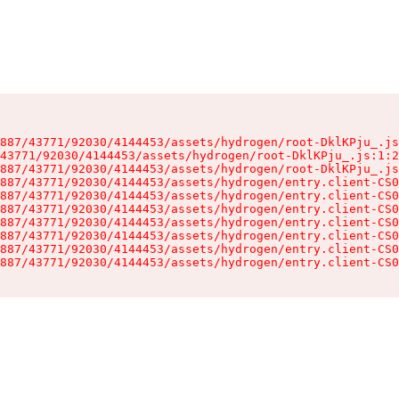
887/43771/92030/4144453/assets/hydrogen/root-DklKPju_.js
43771/92030/4144453/assets/hydrogen/root-DklKPju_.js:1:2
887/43771/92030/4144453/assets/hydrogen/root-DklKPju_.js
887/43771/92030/4144453/assets/hydrogen/entry.client-CS0
887/43771/92030/4144453/assets/hydrogen/entry.client-CS0
887/43771/92030/4144453/assets/hydrogen/entry.client-CS0
887/43771/92030/4144453/assets/hydrogen/entry.client-CS0
887/43771/92030/4144453/assets/hydrogen/entry.client-CS0
887/43771/92030/4144453/assets/hydrogen/entry.client-CS0
887/43771/92030/4144453/assets/hydrogen/entry.client-CS0