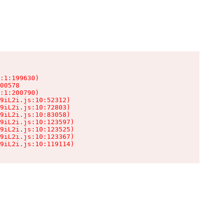
:1:199630)

00578

:1:200790)

9iL2i.js:10:52312)

9iL2i.js:10:72803)

9iL2i.js:10:83058)

9iL2i.js:10:123597)

9iL2i.js:10:123525)

9iL2i.js:10:123367)

9iL2i.js:10:119114)