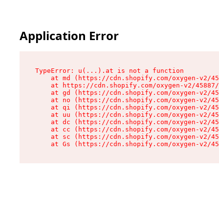
Application Error
TypeError: u(...).at is not a function

    at md (https://cdn.shopify.com/oxygen-v2/45
    at https://cdn.shopify.com/oxygen-v2/45887/
    at gd (https://cdn.shopify.com/oxygen-v2/45
    at no (https://cdn.shopify.com/oxygen-v2/45
    at qi (https://cdn.shopify.com/oxygen-v2/45
    at uu (https://cdn.shopify.com/oxygen-v2/45
    at dc (https://cdn.shopify.com/oxygen-v2/45
    at cc (https://cdn.shopify.com/oxygen-v2/45
    at sc (https://cdn.shopify.com/oxygen-v2/45
    at Gs (https://cdn.shopify.com/oxygen-v2/45