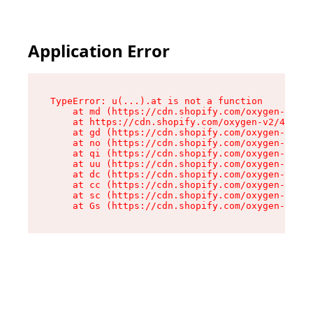
Application Error
TypeError: u(...).at is not a function

    at md (https://cdn.shopify.com/oxygen-v2/45
    at https://cdn.shopify.com/oxygen-v2/45887/
    at gd (https://cdn.shopify.com/oxygen-v2/45
    at no (https://cdn.shopify.com/oxygen-v2/45
    at qi (https://cdn.shopify.com/oxygen-v2/45
    at uu (https://cdn.shopify.com/oxygen-v2/45
    at dc (https://cdn.shopify.com/oxygen-v2/45
    at cc (https://cdn.shopify.com/oxygen-v2/45
    at sc (https://cdn.shopify.com/oxygen-v2/45
    at Gs (https://cdn.shopify.com/oxygen-v2/45